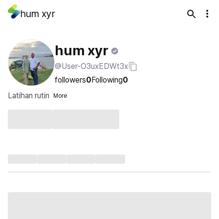
hum xyr
hum xyr
@User-O3uxEDWt3x
followers
0
Following
0
Latihan rutin
More