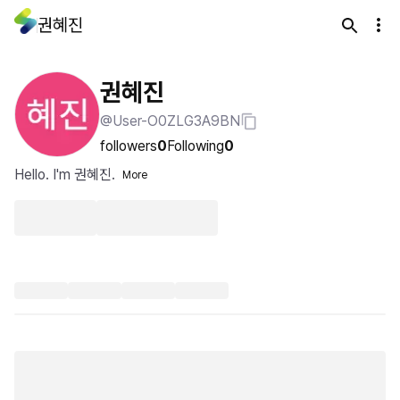
권혜진
권혜진
@User-O0ZLG3A9BN
followers
0
Following
0
Hello. I'm 권혜진.
More