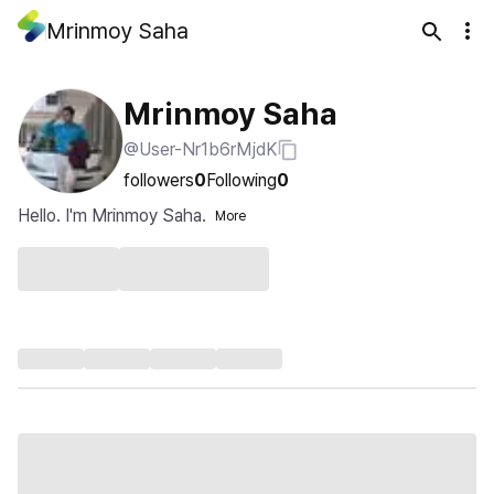
Mrinmoy Saha
Mrinmoy Saha
@User-Nr1b6rMjdK
followers
0
Following
0
Hello. I'm Mrinmoy Saha.
More