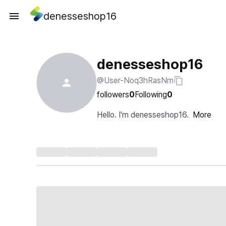
denesseshop16
denesseshop16
@User-Noq3hRasNm
followers
0
Following
0
Hello. I'm denesseshop16.
More