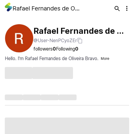
Rafael Fernandes de Oliveira Bravo
Rafael Fernandes de Oli
@User-NenPCyoZEr
veira Bravo
followers
0
Following
0
Hello. I'm Rafael Fernandes de Oliveira Bravo.
More