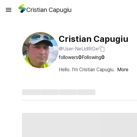
Cristian Capugiu
Cristian Capugiu
@User-NeLldlRGxr
followers
0
Following
0
Hello. I'm Cristian Capugiu.
More