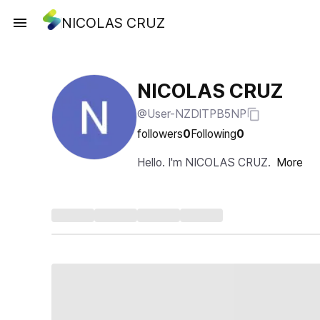
NICOLAS CRUZ
NICOLAS CRUZ
@User-NZDlTPB5NP
followers
0
Following
0
Hello. I'm NICOLAS CRUZ.
More