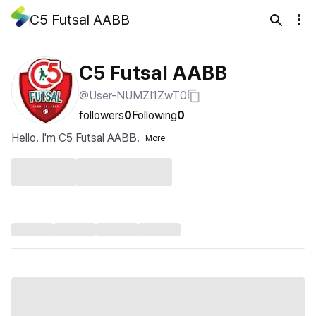
C5 Futsal AABB
C5 Futsal AABB
@User-NUMZI1ZwT0
followers
0
Following
0
Hello. I'm C5 Futsal AABB.
More