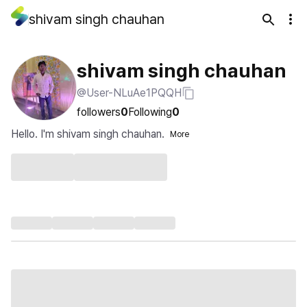
shivam singh chauhan
shivam singh chauhan
@User-NLuAe1PQQH
followers
0
Following
0
Hello. I'm shivam singh chauhan.
More