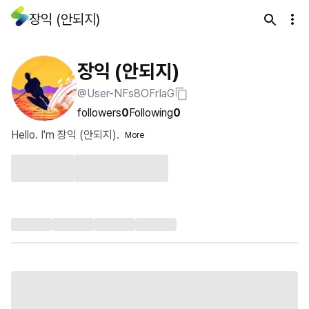
장익 (안되지)
장익 (안되지)
@User-NFs8OFrIaG
followers
0
Following
0
Hello. I'm 장익 (안되지).
More