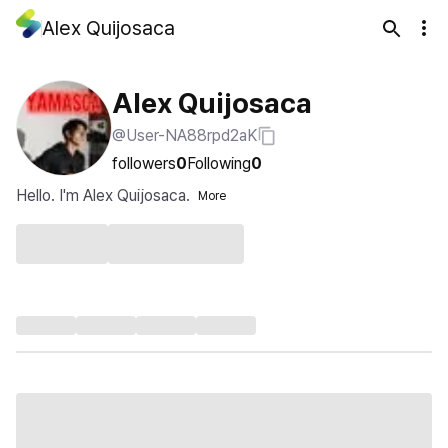
Alex Quijosaca
Alex Quijosaca
@User-NA88rpd2aK
followers
0
Following
0
Hello. I'm Alex Quijosaca.
More