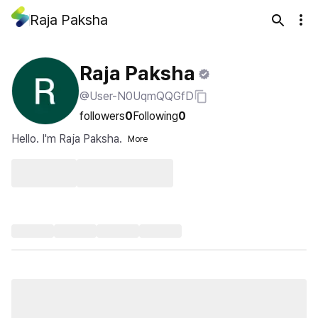
Raja Paksha
Raja Paksha
@User-N0UqmQQGfD
followers
0
Following
0
Hello. I'm Raja Paksha.
More