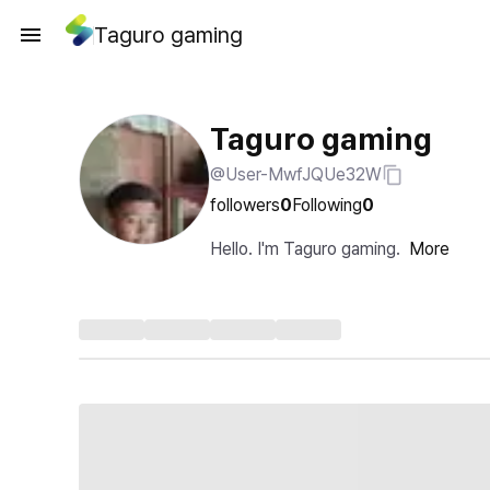
Taguro gaming
Taguro gaming
@User-MwfJQUe32W
followers
0
Following
0
Hello. I'm Taguro gaming.
More