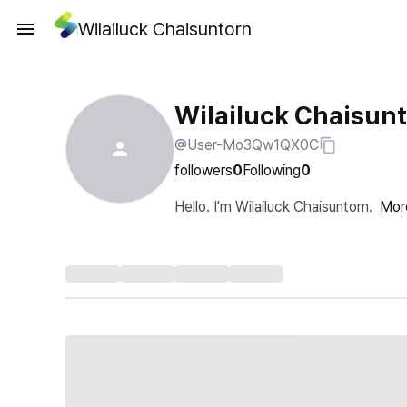
Wilailuck Chaisuntorn
Wilailuck Chaisun
@User-Mo3Qw1QX0C
followers
0
Following
0
Hello. I'm Wilailuck Chaisuntorn.
Mor