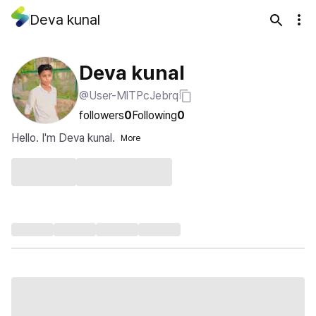
Deva kunal
Deva kunal
@User-MlTPcJebrq
followers
0
Following
0
Hello. I'm Deva kunal.
More