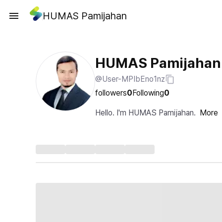
HUMAS Pamijahan
HUMAS Pamijahan
@User-MPIbEno1nz
followers
0
Following
0
Hello. I'm HUMAS Pamijahan.
More