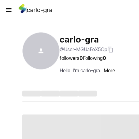
carlo-gra
carlo-gra
@User-MGUaFoX5Op
followers
0
Following
0
Hello. I'm carlo-gra.
More