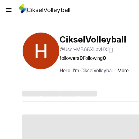
CikselVolleyball
CikselVolleyball
@User-MB68XLavHX
followers
0
Following
0
Hello. I'm CikselVolleyball.
More