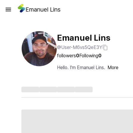
Emanuel Lins
Emanuel Lins
@User-M6vs5QeE3Y
followers
0
Following
0
Hello. I'm Emanuel Lins.
More