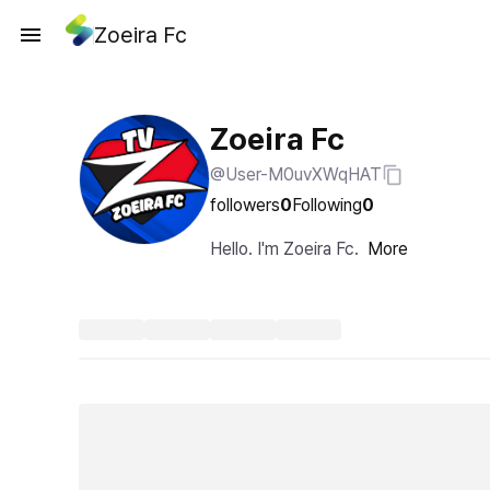
Zoeira Fc
Zoeira Fc
@User-M0uvXWqHAT
followers
0
Following
0
Hello. I'm Zoeira Fc.
More