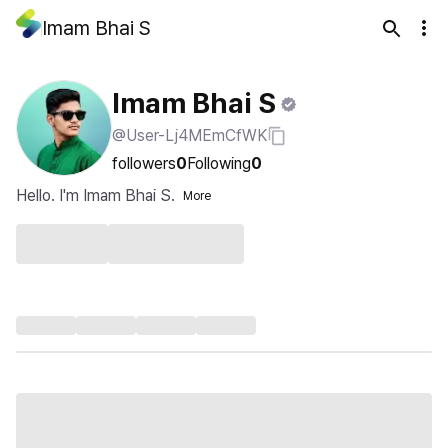
Imam Bhai S
Imam Bhai S
@User-Lj4MEmCfWK
followers
0
Following
0
Hello. I'm Imam Bhai S.
More