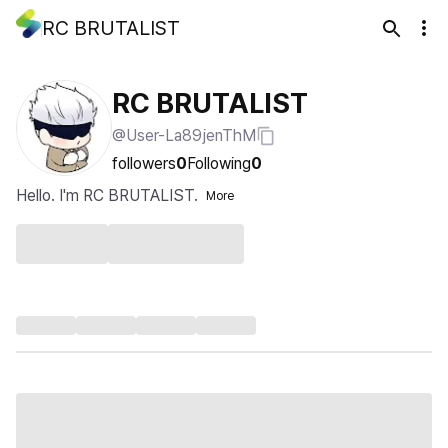
RC BRUTALIST
RC BRUTALIST
@User-La89jenThM
followers
0
Following
0
Hello. I'm RC BRUTALIST.
More