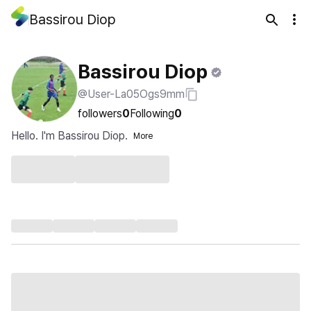
Bassirou Diop
Bassirou Diop
@User-La05Ogs9mm
followers
0
Following
0
Hello. I'm Bassirou Diop.
More