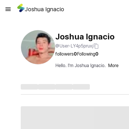
Joshua Ignacio
Joshua Ignacio
@User-LY4p5pruxj
followers
0
Following
0
Hello. I'm Joshua Ignacio.
More