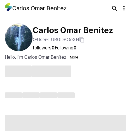
Carlos Omar Benitez
Carlos Omar Benitez
@User-LURGD8OeXH
followers
0
Following
0
Hello. I'm Carlos Omar Benitez.
More