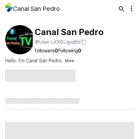
Canal San Pedro
Canal San Pedro
@User-LKX6Lqyq8b
followers
0
Following
0
Hello. I'm Canal San Pedro.
More