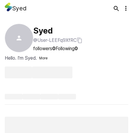
Syed
Syed
@User-LEEFq9XfRC
followers
0
Following
0
Hello. I'm Syed.
More