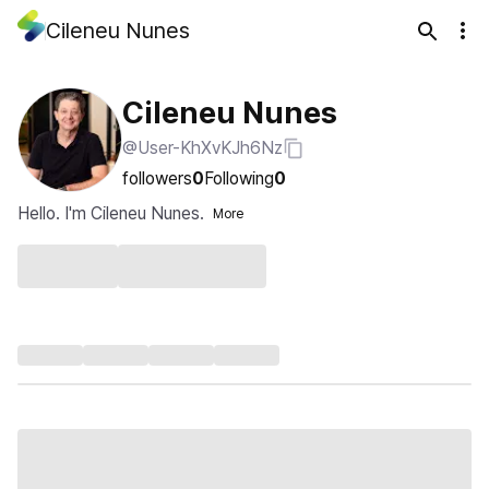
Cileneu Nunes
Cileneu Nunes
@User-KhXvKJh6Nz
followers
0
Following
0
Hello. I'm Cileneu Nunes.
More