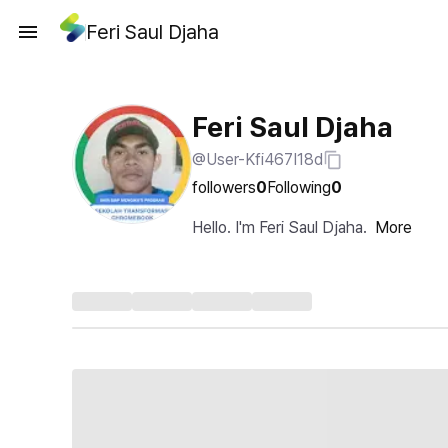
Feri Saul Djaha
Feri Saul Djaha
@User-Kfi467I18d
followers
0
Following
0
Hello. I'm Feri Saul Djaha.
More