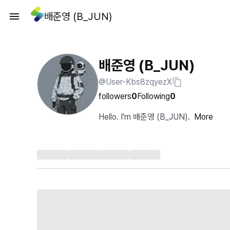
배준영 (B_JUN)
배준영 (B_JUN)
@User-Kbs8zqyezX
followers
0
Following
0
Hello. I'm 배준영 (B_JUN).
More