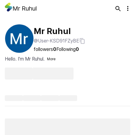
Mr Ruhul
Mr Ruhul
@User-KSD91FZyBE
followers
0
Following
0
Hello. I'm Mr Ruhul.
More