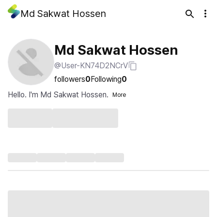
Md Sakwat Hossen
Md Sakwat Hossen
@User-KN74D2NCrV
followers
0
Following
0
Hello. I'm Md Sakwat Hossen.
More