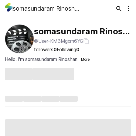
somasundaram Rinoshan
somasundaram Rinosh
@User-KMBMgxm6YG
an
followers
0
Following
0
Hello. I'm somasundaram Rinoshan.
More