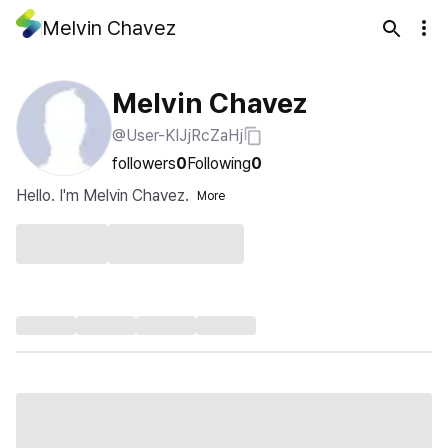
Melvin Chavez
Melvin Chavez
@User-KIJjRcZaHj
followers
0
Following
0
Hello. I'm Melvin Chavez.
More