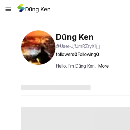
Dũng Ken
Dũng Ken
@User-JjfJmRZryX
followers
0
Following
0
Hello. I'm Dũng Ken.
More