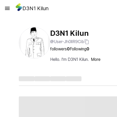
D3N1 Kilun
D3N1 Kilun
@User-Jh0llR9Cib
followers
0
Following
0
Hello. I'm D3N1 Kilun.
More