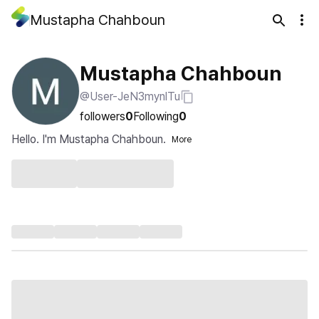
Mustapha Chahboun
Mustapha Chahboun
@User-JeN3mynlTu
followers
0
Following
0
Hello. I'm Mustapha Chahboun.
More