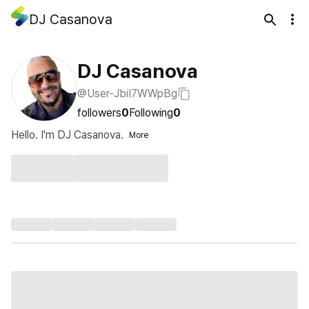
DJ Casanova
DJ Casanova
@User-JbiI7WWpBg
followers
0
Following
0
Hello. I'm DJ Casanova.
More