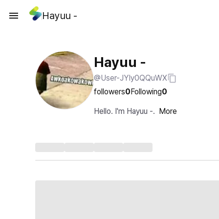
Hayuu -
Hayuu -
@User-JYIy0QQuWX
followers
0
Following
0
Hello. I'm Hayuu -.
More