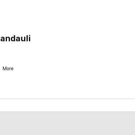
Nandauli
More