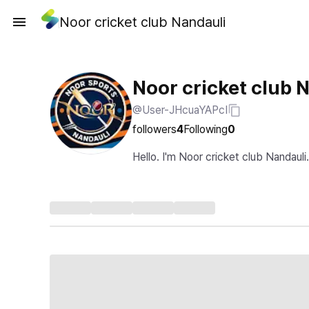
Noor cricket club Nandauli
Noor cricket club 
@User-JHcuaYAPcI
followers
4
Following
0
Hello. I'm Noor cricket club Nandauli.