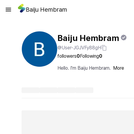
Baiju Hembram
Baiju Hembram
@User-JGJVFy88gH
followers
0
Following
0
Hello. I'm Baiju Hembram.
More