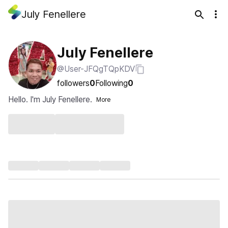
July Fenellere
July Fenellere
@User-JFQgTQpKDV
followers
0
Following
0
Hello. I'm July Fenellere.
More