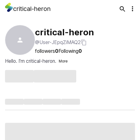
critical-heron
critical-heron
@User-JEpqZiMAQ2
followers
0
Following
0
Hello. I'm critical-heron.
More