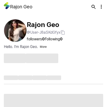
Rajon Geo
Rajon Geo
@User-J8aSKdGfyx
followers
0
Following
0
Hello. I'm Rajon Geo.
More