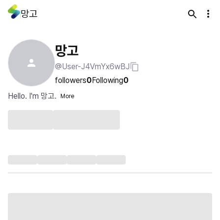
망고
망고
@User-J4VmYx6wBJ
followers
0
Following
0
Hello. I'm 망고.
More