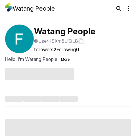
Watang People
Watang People
@User-ISXm5UiQL8
followers
2
Following
0
Hello. I'm Watang People.
More