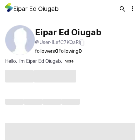
Eipar Ed Oiugab
Eipar Ed Oiugab
@User-ILefC7KQaR
followers
0
Following
0
Hello. I'm Eipar Ed Oiugab.
More