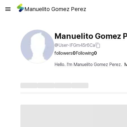
Manuelito Gomez Perez
Manuelito Gomez 
@User-IFGm45r6Ca
followers
0
Following
0
Hello. I'm Manuelito Gomez Perez.
M