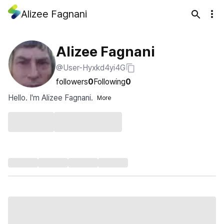
Alizee Fagnani
Alizee Fagnani
@User-Hyxkd4yi4G
followers
0
Following
0
Hello. I'm Alizee Fagnani.
More