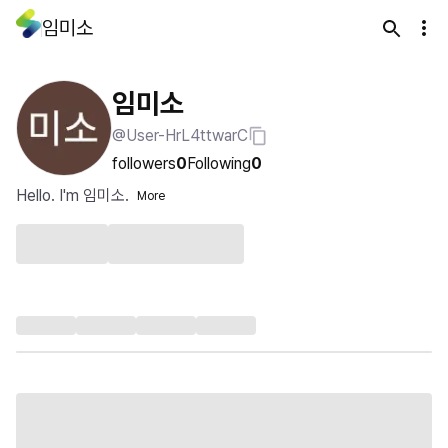
임미소
임미소
@User-HrL4ttwarC
followers
0
Following
0
Hello. I'm 임미소.
More